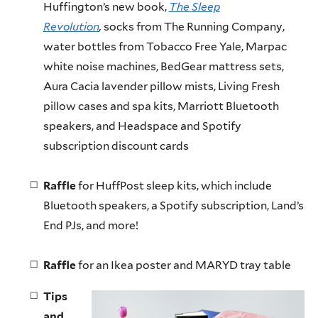
Huffington’s new book,
The
Sleep
Revolution
,
socks from The Running Company,
water bottles from Tobacco Free Yale,
Marpac
white noise machines,
BedGear
mattress sets,
Aura
Cacia
lavender pillow mists, Living Fresh
pillow cases and spa kits, Marriott Bluetooth
speakers, and
Headspace
and
Spotify
subscription discount cards
Raffle
for HuffPost sleep kits, which include
Bluetooth speakers, a
Spotify
subscription, Land’s
End
PJs
, and more!
Raffle
for an Ikea poster and MARYD tray table
Tips
and