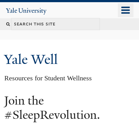
Skip
o
Yale
to
University
m
main
n
content
Yale Well
Resources for Student Wellness
Join the
#SleepRevolution.