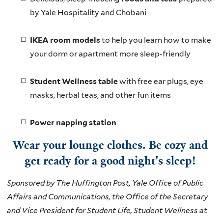
by Yale Hospitality and Chobani
IKEA room models
to help you learn how to make
your dorm or apartment more sleep-friendly
Student Wellness table
with free ear plugs, eye
masks, herbal teas, and other fun items
Power napping station
Wear your lounge clothes. Be cozy and
get ready for a good night's sleep!
Sponsored by The Huffington Post, Yale Office of Public
Affairs and Communications, the Office of the Secretary
and Vice President for Student Life, Student Wellness at