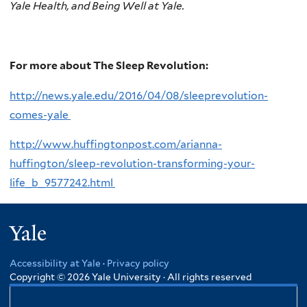
Yale Health, and Being Well at Yale.
For more about The Sleep Revolution:
http://news.yale.edu/2016/04/08/sleeprevolution-
comes-yale
http://www.huffingtonpost.com/arianna-
huffington/sleep-revolution-transforming-your-
life_b_9577242.html
Yale
Accessibility at Yale
·
Privacy policy
Copyright © 2026 Yale University · All rights reserved