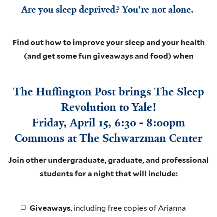
Are you sleep deprived? You're not alone.
Find out how to improve your sleep and your health
(and get some fun giveaways and foo
d) when
The Huffington Post brings The Sleep
Revolution to Yale!
Friday, April 15, 6:30 - 8:00pm
Commons at The Schwarzman Center
Join other undergraduate, graduate, and professional
students for a night that will include:
Giveaways
, including free copies of Arianna