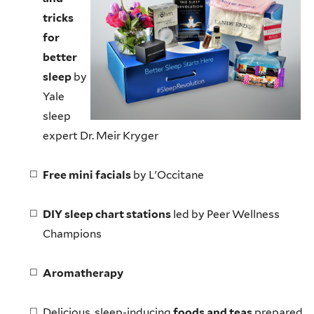
tricks
for
better
sleep
by
Yale
sleep
expert Dr. Meir
Kryger
Free mini facials
by
L'Occitane
DIY sleep chart stations
led by Peer Wellness
Champions
Aromatherapy
Delicious, sleep-inducing
foods and teas
prepared