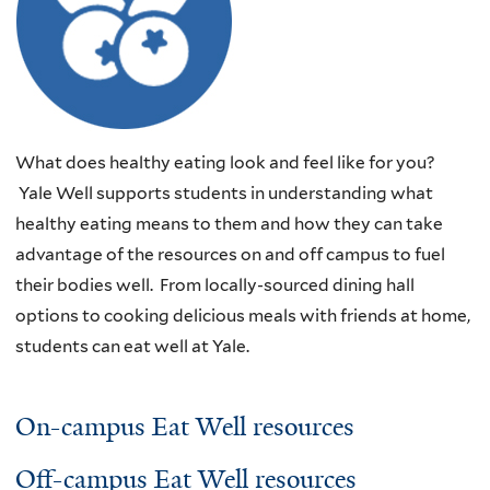
What does healthy eating look and feel like for you?
Yale Well supports students in understanding what
healthy eating means to them and how they can take
advantage of the resources on and off campus to fuel
their bodies well. From locally-sourced dining hall
options to cooking delicious meals with friends at home,
students can eat well at Yale.
On-campus Eat Well resources
Off-campus Eat Well resources