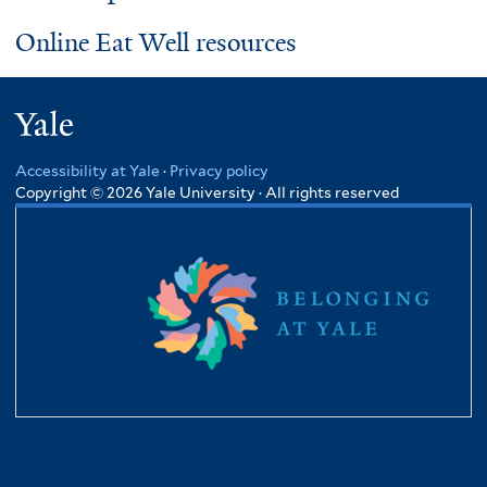
Online Eat Well resources
Yale
Accessibility at Yale
·
Privacy policy
Copyright © 2026 Yale University · All rights reserved