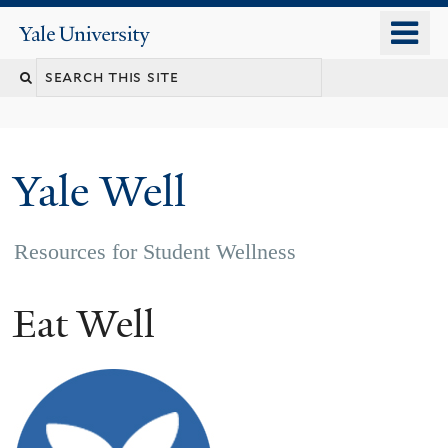
Skip
o
Yale
to
University
m
main
n
content
Yale Well
Resources for Student Wellness
Eat Well