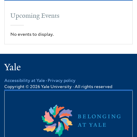
Upcoming Events
No events to display.
Yale
Accessibility at Yale
·
Privacy policy
Copyright © 2026 Yale University · All rights reserved