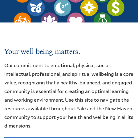
Welcome
Your well-being matters.
Our commitment
to emotional, physical, social,
intellectual, professional, and spiritual wellbeing is a core
value, recognizing that a healthy, balanced, and engaged
community is essential for creating an optimal learning
and working environment.
Use this site to navigate the
resources available throughout Yale and the New Haven
community to support your health and wellbeing in all its
dimensions.