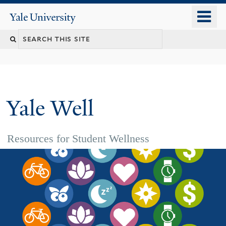
Skip
o
Yale
to
University
m
main
n
content
Yale Well
Resources for Student Wellness